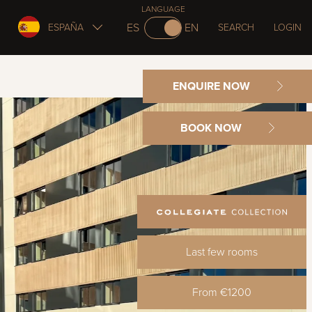
LANGUAGE
ES
EN
ESPAÑA
SEARCH
LOGIN
ENQUIRE NOW
BOOK NOW
Last few rooms
From €1200