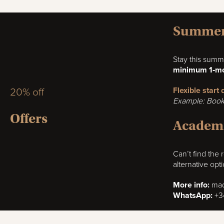
Summer 
Stay this summ
minimum 1‑mo
Flexible start
20% off
Example: Book 
Offers
Academi
Can’t find the
alternative opt
More info:
mad
WhatsApp:
+3