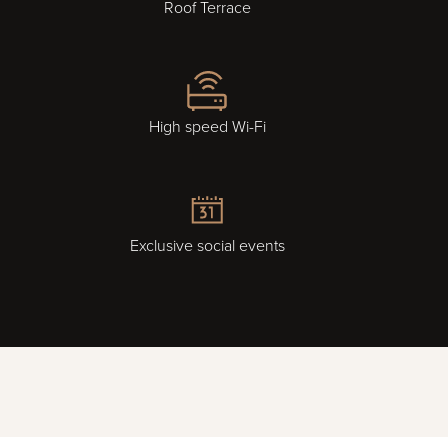
Roof Terrace
High speed Wi-Fi
Exclusive social events