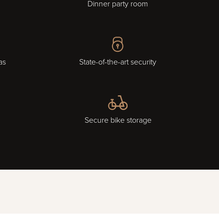
Dinner party room
as
State-of-the-art security
Secure bike storage