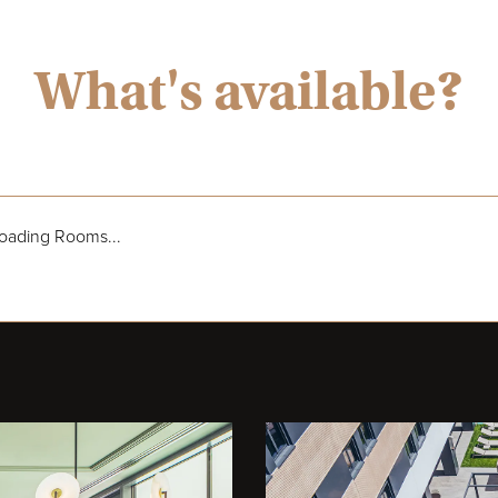
What's available?
oading Rooms...