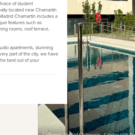
choice of student
eally located near Chamartín
Madrid Chamartín includes a
ique features such as
ing rooms, roof terrace,
studio apartments, stunning
very part of the city, we have
he best out of your
Collegiate Madrid Chamartín - Garden with Po