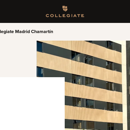
Homepage
legiate Madrid Chamartín