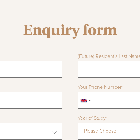
Enquiry form
(Future) Resident's Last Nam
Your Phone Number*
Year of Study*
Please Choose