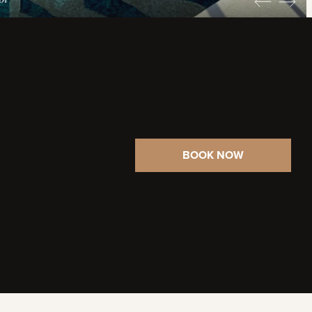
BOOK NOW