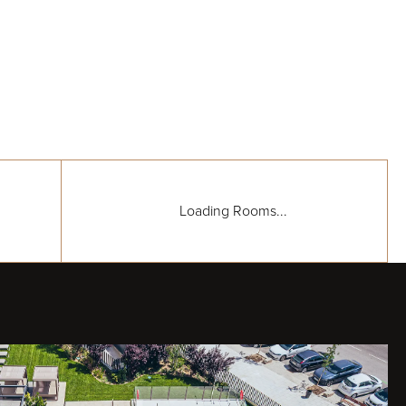
Loading Rooms...