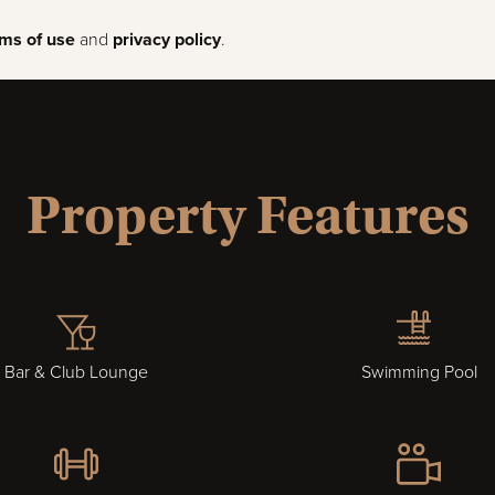
rms of use
and
privacy policy
.
Property Features
Bar & Club Lounge
Swimming Pool