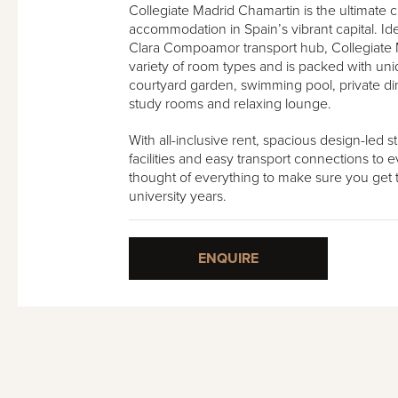
Collegiate Madrid Chamartin is the ultimate 
accommodation in Spain’s vibrant capital. Id
Clara Compoamor transport hub, Collegiate 
variety of room types and is packed with un
courtyard garden, swimming pool, private din
study rooms and relaxing lounge.
With all-inclusive rent, spacious design-led 
facilities and easy transport connections to e
thought of everything to make sure you get t
university years.
ENQUIRE
ín - Roof Terrace