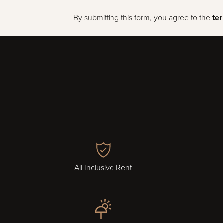
By submitting this form, you agree to the
te
All Inclusive Rent