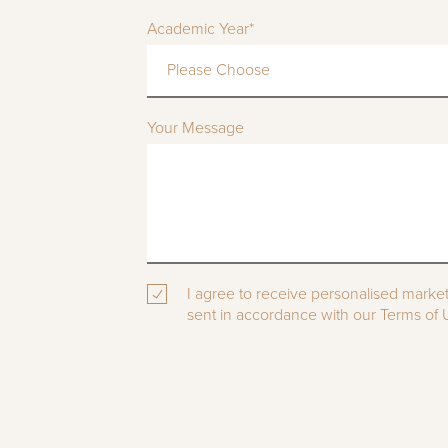
Academic Year*
Please Choose
Your Message
I agree to receive personalised marke
sent in accordance with our Terms of U