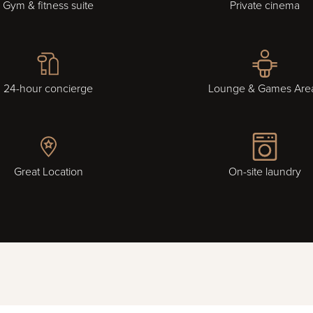
Gym & fitness suite
Private cinema
24-hour concierge
Lounge & Games Are
Great Location
On-site laundry