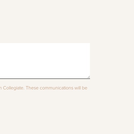
om Collegiate. These communications will be