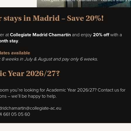
stays in Madrid – Save 20%!
er at
Collegiate Madrid Chamartín
and enjoy
20% off
with a
nth stay
.
 dates available
8 weeks in July & August and pay only 6 weeks.
c Year 2026/27?
 room you’re looking for Academic Year 2026/27? Contact us for
ions – we’ll be happy to help.
ridchamartin@collegiate-ac.eu
4 661 05 05 60