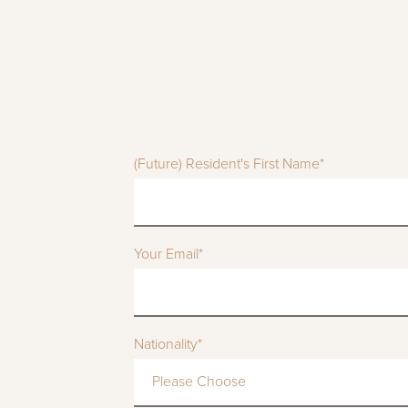
(Future) Resident's First Name*
Your Email*
Nationality*
Please Choose