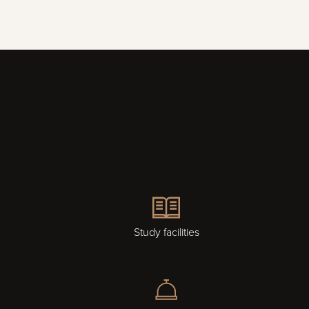
Study facilities