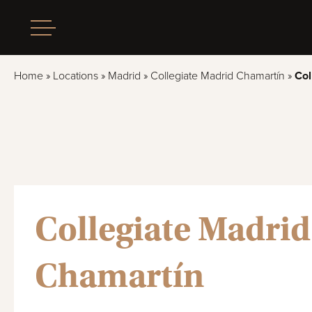
Home
»
Locations
»
Madrid
»
Collegiate Madrid Chamartín
»
Col
Collegiate Madrid
Chamartín