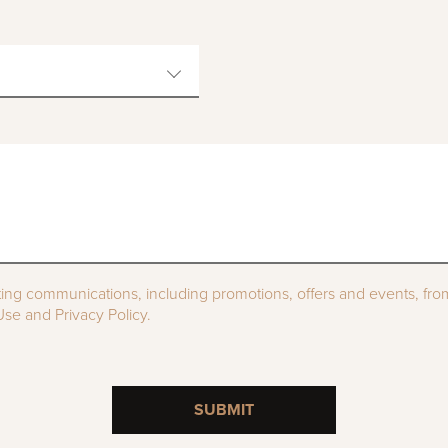
ting communications, including promotions, offers and events, fr
se and Privacy Policy.
SUBMIT