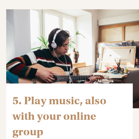
5. Play music, also
with your online
group