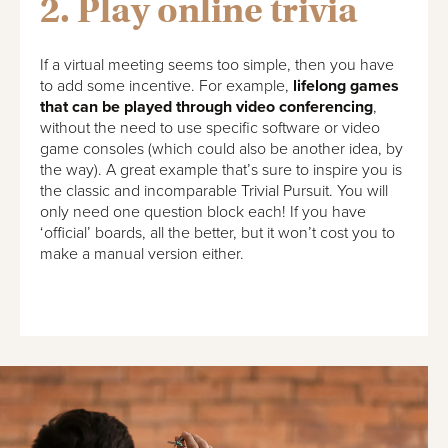
2. Play online trivia
If a virtual meeting seems too simple, then you have
to add some incentive. For example,
lifelong games
that can be played through video conferencing
,
without the need to use specific software or video
game consoles (which could also be another idea, by
the way). A great example that’s sure to inspire you is
the classic and incomparable Trivial Pursuit. You will
only need one question block each! If you have
‘official’ boards, all the better, but it won’t cost you to
make a manual version either.