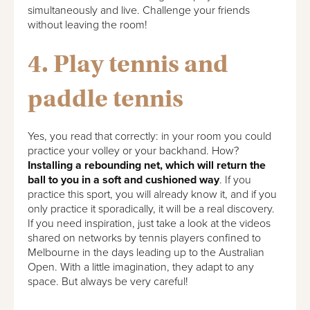
simultaneously and live. Challenge your friends
without leaving the room!
4. Play tennis and
paddle tennis
Yes, you read that correctly: in your room you could
practice your volley or your backhand. How?
Installing a rebounding net, which will return the
ball to you in a soft and cushioned way
. If you
practice this sport, you will already know it, and if you
only practice it sporadically, it will be a real discovery.
If you need inspiration, just take a look at the videos
shared on networks by tennis players confined to
Melbourne in the days leading up to the Australian
Open. With a little imagination, they adapt to any
space. But always be very careful!