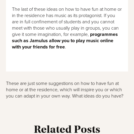
The last of these ideas on how to have fun at home or
in the residence has music as its protagonist. If you
are in full confinement of students and you cannot
meet with those who usually play in groups, you can
give it some imagination, for example,
programmes
such as Jamulus allow you to play music online
with your friends for free
.
These are just some suggestions on how to have fun at
home or at the residence, which will inspire you or which
you can adapt in your own way. What ideas do you have?
Related Posts