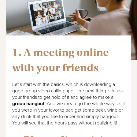
1. A meeting online
with your friends
Let’s start with the basics, which is downloading a
good group video calling app. The next thing is to ask
your friends to get hold of it and agree to make a
group hangout
. And we mean go the whole way, as if
you were in your favorite bar; get some beer, wine or
any drink that you like to order and simply hangout.
You will see that the hours pass without realizing it!