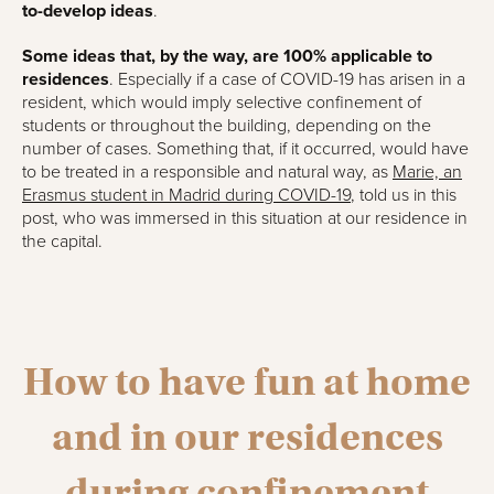
to-develop ideas
.
Some ideas that, by the way, are 100% applicable to
residences
. Especially if a case of COVID-19 has arisen in a
resident, which would imply selective confinement of
students or throughout the building, depending on the
number of cases. Something that, if it occurred, would have
to be treated in a responsible and natural way, as
Marie, an
Erasmus student in Madrid during COVID-19
, told us in this
post, who was immersed in this situation at our residence in
the capital.
How to have fun at home
and in our residences
during confinement