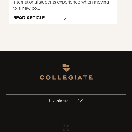
international students experience when moving
to a new co...
READ ARTICLE
Homepage
Locations
Birmingham
Instagram
Bristol