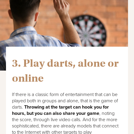
3. Play darts, alone or
online
If there is a classic form of entertainment that can be
played both in groups and alone, that is the game of
darts.
Throwing at the target can hook you for
hours, but you can also share your game
, noting
the score, through live video calls. And for the more
sophisticated, there are already models that connect
to the Internet with other targets to play