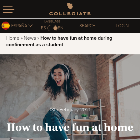
Homepage
LANGUAGE
ESPAÑA
SEARCH
LOGIN
ES
EN
Home
»
News
»
How to have fun at home during
confinement as a student
18th February 2021
How to have fun at home