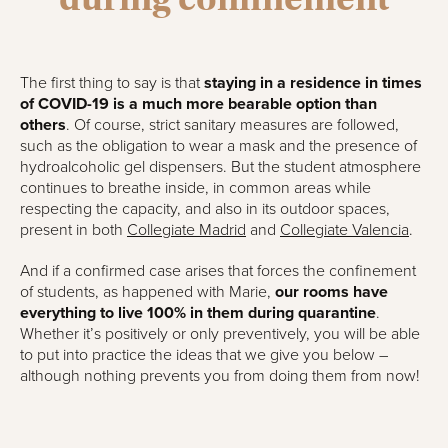
The first thing to say is that
staying in a residence in times
of COVID-19 is a much more bearable option than
others
. Of course, strict sanitary measures are followed,
such as the obligation to wear a mask and the presence of
hydroalcoholic gel dispensers. But the student atmosphere
continues to breathe inside, in common areas while
respecting the capacity, and also in its outdoor spaces,
present in both
Collegiate Madrid
and
Collegiate Valencia
.
And if a confirmed case arises that forces the confinement
of students, as happened with Marie,
our rooms have
everything to live 100% in them during quarantine
.
Whether it’s positively or only preventively, you will be able
to put into practice the ideas that we give you below –
although nothing prevents you from doing them from now!