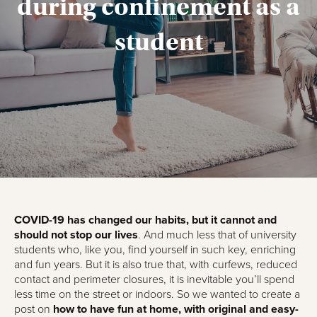
during confinement as a
student
COVID-19 has changed our habits, but it cannot and
should not stop our lives
. And much less that of university
students who, like you, find yourself in such key, enriching
and fun years. But it is also true that, with curfews, reduced
contact and perimeter closures, it is inevitable you’ll spend
less time on the street or indoors. So we wanted to create a
post on
how to have fun at home, with original and easy-