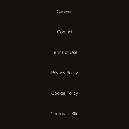
Careers
Cambridge
Contact
Cardiff
Cheltenham
Terms of Use
Coventry
Privacy Policy
Derby
Cookie Policy
Exeter
Gloucester
Corporate Site