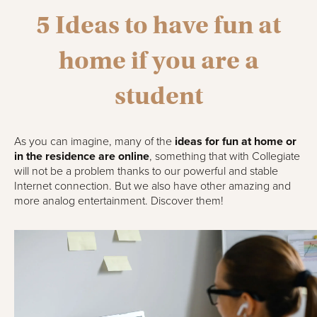
5 Ideas to have fun at
home if you are a
student
As you can imagine, many of the
ideas for fun at home or
in the residence are online
, something that with Collegiate
will not be a problem thanks to our powerful and stable
Internet connection. But we also have other amazing and
more analog entertainment. Discover them!