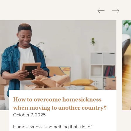
How to overcome homesickness
when moving to another country?
October 7, 2025
Homesickness is something that a lot of