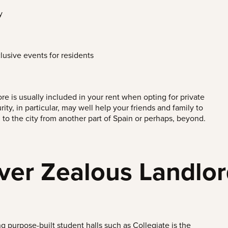
y
lusive events for residents
e is usually included in your rent when opting for private
rity, in particular, may well help your friends and family to
 to the city from another part of Spain or perhaps, beyond.
ver Zealous Landlo
g purpose-built student halls such as Collegiate is the