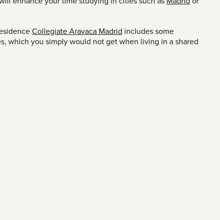
t will enhance your time studying in cities such as
Madrid
or
residence
Collegiate Aravaca Madrid
includes some
ies, which you simply would not get when living in a shared