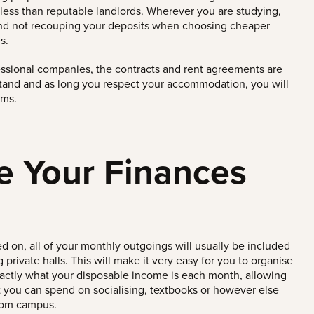
less than reputable landlords.
Wherever you are studying,
and not recouping your deposits when choosing cheaper
s.
essional companies, the contracts and rent agreements are
stand and as long you respect your accommodation, you will
ems.
e Your Finances
 on, all of your monthly outgoings will usually be included
private halls. This will make it very easy for you to organise
actly what your disposable income is each month, allowing
 you can spend on socialising, textbooks or however else
rom campus.