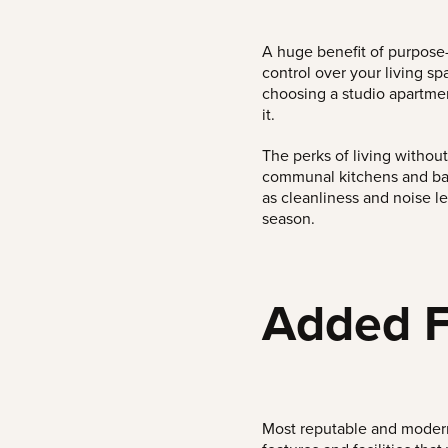
A huge benefit of purpose
control over your living s
choosing a studio apartme
it.
The perks of living withou
communal kitchens and bat
as cleanliness and noise le
season.
Added Fe
Most reputable and modern 