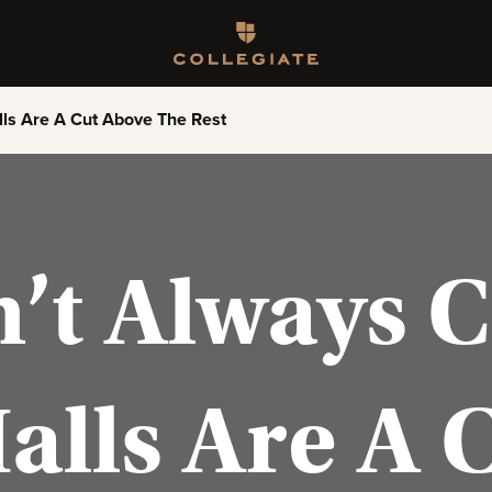
Homepage
lls Are A Cut Above The Rest
n’t Always 
Halls Are A 