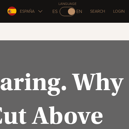
LANGUAGE
ES
EN
ESPAÑA
SEARCH
LOGIN
Caring. Why
Cut Above