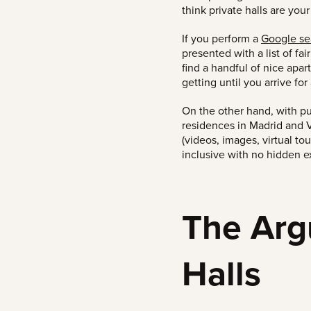
think private halls are
your
If you perform a
Google sea
presented with a list of fai
find a handful of nice apar
getting until you arrive fo
On the other hand, with p
residences in Madrid and V
(videos, images, virtual to
inclusive with no hidden e
The Arg
Halls