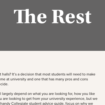
The Rest
t halls? It’s a decision that most students will need to make
 time at university and one that has many pros and cons
cide.
ll largely depend on what you are looking for, how you like
ou are looking to get from your university experience, but we
 handy Collegiate student advice guide, focus on why we