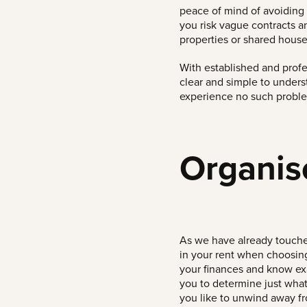
peace of mind of avoiding 
you risk vague contracts 
properties or shared house
With established and prof
clear and simple to under
experience no such probl
Organis
As we have already touched
in your rent when choosing 
your finances and know ex
you to determine just what
you like to unwind away f