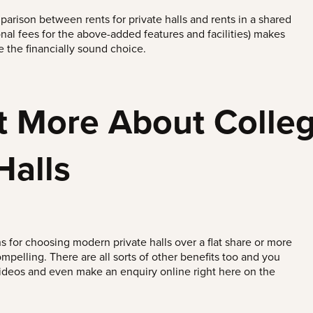
arison between rents for private halls and rents in a shared
onal fees for the above-added features and facilities) makes
are the financially sound choice.
t More About Colleg
Halls
s for choosing modern private halls over a flat share or more
ompelling. There are all sorts of other benefits too and you
videos and even make an enquiry online right here on the