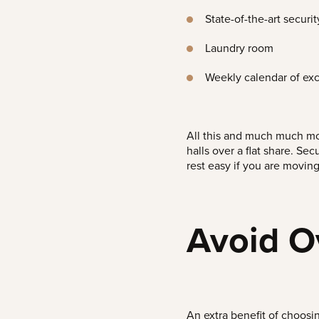
State-of-the-art securit
Laundry room
Weekly calendar of exc
All this and much much mor
halls over a flat share.
Secu
rest easy if you are moving
Avoid O
An extra benefit of choosin