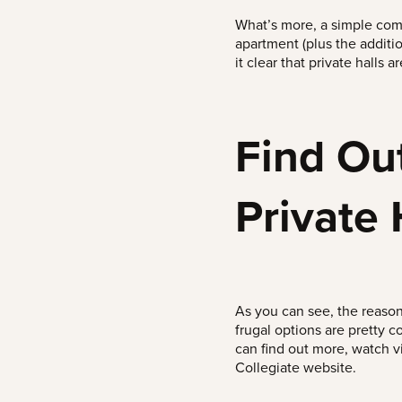
What’s more, a simple comp
apartment (plus the additi
it clear that private halls 
Find Ou
Private 
As you can see, the reason
frugal options are pretty c
can find out more, watch 
Collegiate website.