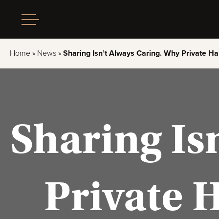
Home
»
News
»
Sharing Isn’t Always Caring. Why Private Ha
Sharing Is
Private 