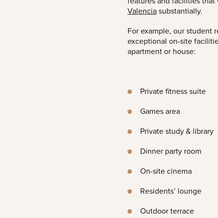
features and facilities tha
Valencia
substantially.
For example, our student 
exceptional on-site facilit
apartment or house:
Private fitness suite
Games area
Private study & library
Dinner party room
On-site cinema
Residents’ lounge
Outdoor terrace