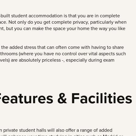
-built student accommodation is that you are in complete
pace. Not only do you get complete privacy, particularly when
nt, but you can make the space your home the way you like
t the added stress that can often come with having to share
hrooms (where you have no control over vital aspects such
vels) are absolutely priceless -, especially during exam
atures & Facilities
private student halls will
also offer a range of added