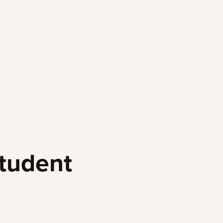
tudent