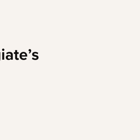
iate’s