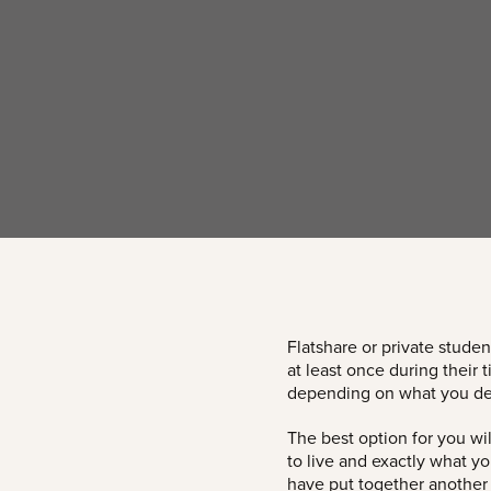
Flatshare or private studen
at least once during their
depending on what you de
The best option for you wi
to live and exactly what y
have put together another