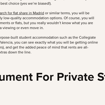
 best
choice
(yes we’re biased!)
.
rch for flat share in Madrid
or similar terms, you will be
rly low-quality
accommodation options
.
Of course, you will
tments or flats,
but you really wouldn’t know what you are
r a viewing or even move in.
urpose-built student accommodation such as the Collegiate
alencia, you can see exactly what you will be getting online
urs), and get the added peace of mind that rents are all-
xtras down the line.
ument For Private S