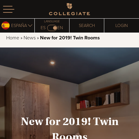
Homepage
LANGUAGE
ESPAÑA
SEARCH
LOGIN
ES
EN
Home
»
News
»
New for 2019! Twin Rooms
New for 2019! Twin
Rooms