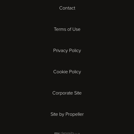
Contact
Cardiff
Cheltenham
Terms of Use
Coventry
Privacy Policy
Derby
Cookie Policy
Exeter
Gloucester
Corporate Site
Ipswich
Site by Propeller
Leicester