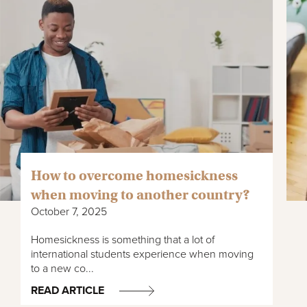
How to overcome homesickness
when moving to another country?
October 7, 2025
Homesickness is something that a lot of
international students experience when moving
to a new co...
READ ARTICLE