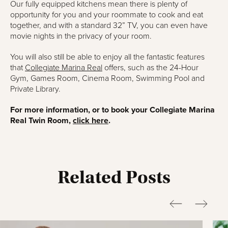
Our fully equipped kitchens mean there is plenty of
opportunity for you and your roommate to cook and eat
together, and with a standard 32” TV, you can even have
movie nights in the privacy of your room.
You will also still be able to enjoy all the fantastic features
that
Collegiate Marina Real
offers, such as the 24-Hour
Gym, Games Room, Cinema Room, Swimming Pool and
Private Library.
For more information, or to book your Collegiate Marina
Real Twin Room,
click here
.
Related Posts