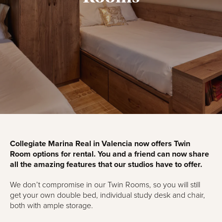
Collegiate Marina Real in Valencia now offers Twin
Room options for rental. You and a friend can now share
all the amazing features that our studios have to offer.
We don’t compromise in our Twin Rooms, so you will still
get your own double bed, individual study desk and chair,
both with ample storage.