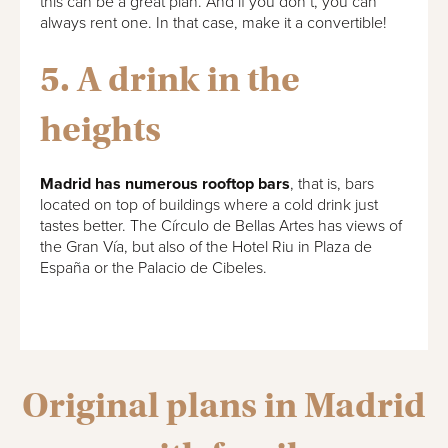
this can be a great plan. And if you don’t, you can
always rent one. In that case, make it a convertible!
5. A drink in the
heights
Madrid has numerous rooftop bars
, that is, bars
located on top of buildings where a cold drink just
tastes better. The Círculo de Bellas Artes has views of
the Gran Vía, but also of the Hotel Riu in Plaza de
España or the Palacio de Cibeles.
Original plans in Madrid