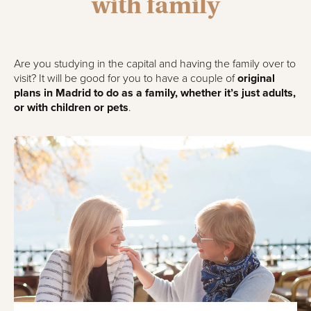
with family
Are you studying in the capital and having the family over to
visit? It will be good for you to have a couple of
original
plans in Madrid to do as a family, whether it’s just adults,
or with children or pets
.