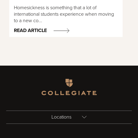
Homesickness is something that a lot of
international students experience when moving
to a new co...
READ ARTICLE
Homepage
Locations
Birmingham