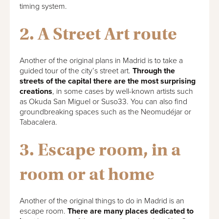
timing system.
2. A Street Art route
Another of the original plans in Madrid is to take a
guided tour of the city’s street art.
Through the
streets of the capital there are the most surprising
creations
, in some cases by well-known artists such
as Okuda San Miguel or Suso33. You can also find
groundbreaking spaces such as the Neomudéjar or
Tabacalera.
3. Escape room, in a
room or at home
Another of the original things to do in Madrid is an
escape room.
There are many places dedicated to