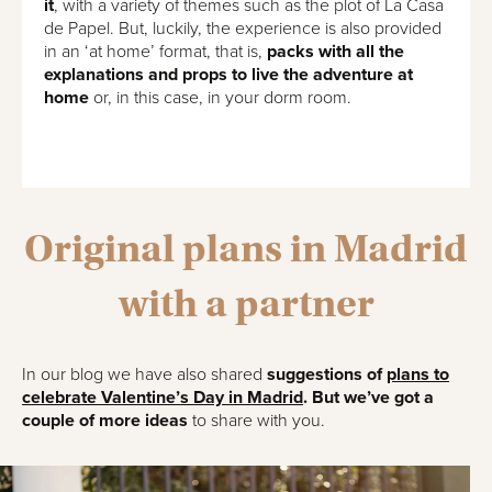
it
, with a variety of themes such as the plot of La Casa
de Papel. But, luckily, the experience is also provided
in an ‘at home’ format, that is,
packs with all the
explanations and props to live the adventure at
home
or, in this case, in your dorm room.
Original plans in Madrid
with a partner
In our blog we have also shared
suggestions of
plans to
celebrate Valentine’s Day in Madrid
. But we’ve got a
couple of more ideas
to share with you.