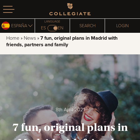
Homepage
LANGUAGE
ESPAÑA
SEARCH
LOGIN
ES
EN
Home
»
News
»
7 fun, original plans in Madrid with
friends, partners and family
8th April 2021
7 fun, original plans in