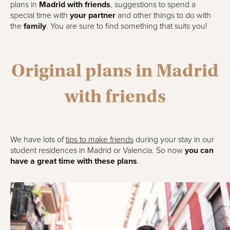
plans in
Madrid with friends
, suggestions to spend a
special time with
your partner
and other things to do with
the
family
. You are sure to find something that suits you!
Original plans in Madrid
with friends
We have lots of
tips to make friends
during your stay in our
student residences in Madrid or Valencia. So now
you can
have a great time with these plans
.