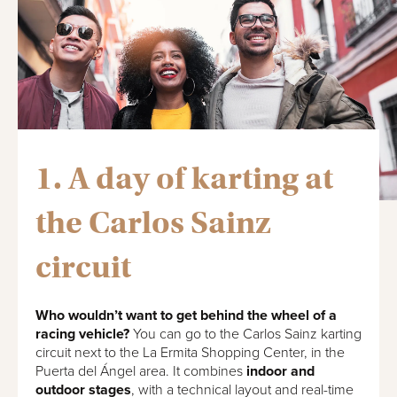
1. A day of karting at
the Carlos Sainz
circuit
Who wouldn’t want to get behind the wheel of a
racing vehicle?
You can go to the Carlos Sainz karting
circuit next to the La Ermita Shopping Center, in the
Puerta del Ángel area. It combines
indoor and
outdoor stages
, with a technical layout and real-time