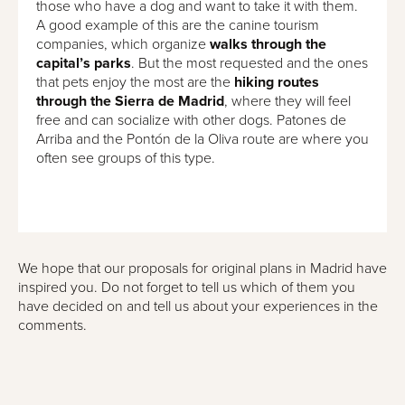
those who have a dog and want to take it with them.
A good example of this are the canine tourism
companies, which organize
walks through the
capital’s parks
. But the most requested and the ones
that pets enjoy the most are the
hiking routes
through the Sierra de Madrid
, where they will feel
free and can socialize with other dogs. Patones de
Arriba and the Pontón de la Oliva route are where you
often see groups of this type.
We hope that our proposals for original plans in Madrid have
inspired you. Do not forget to tell us which of them you
have decided on and tell us about your experiences in the
comments.