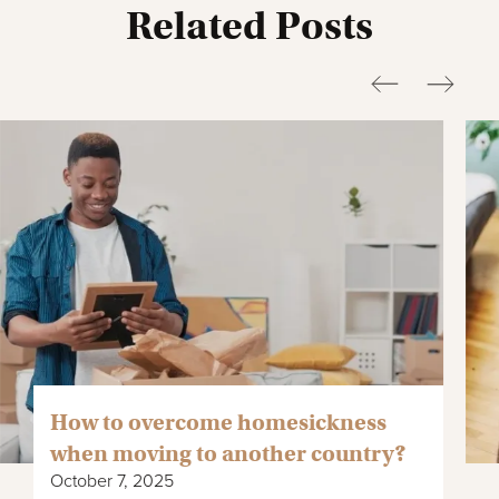
Related Posts
How to overcome homesickness
when moving to another country?
October 7, 2025