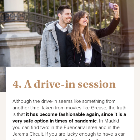
4. A drive-in session
Although the drive-in seems like something from
another time, taken from movies like Grease, the truth
is that
it has become fashionable again, since it is a
very safe option in times of pandemic
. In Madrid
you can find two: in the Fuencarral area and in the
Jarama Circuit. If you are lucky enough to have a car,