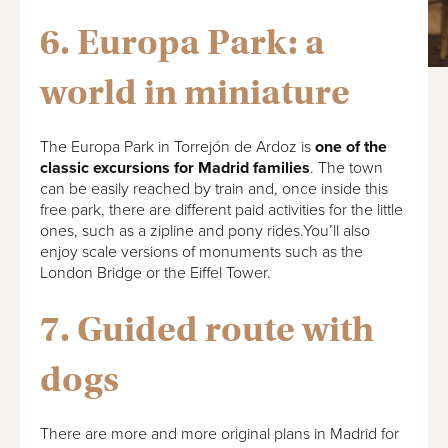
6. Europa Park: a
world in miniature
The Europa Park in Torrejón de Ardoz is
one of the
classic excursions for Madrid families
. The town
can be easily reached by train and, once inside this
free park, there are different paid activities for the little
ones, such as a zipline and pony rides.You’ll also
enjoy scale versions of monuments such as the
London Bridge or the Eiffel Tower.
7. Guided route with
dogs
There are more and more original plans in Madrid for