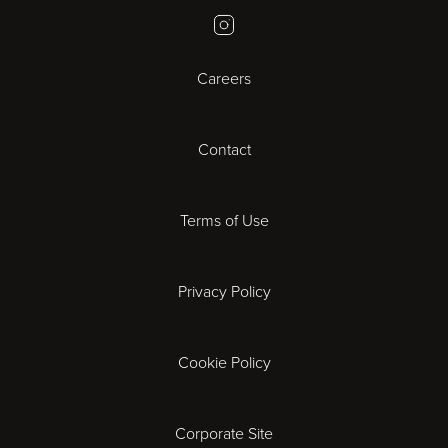
Instagram
Bristol
Careers
Cambridge
Contact
Cardiff
Cheltenham
Terms of Use
Coventry
Privacy Policy
Derby
Cookie Policy
Exeter
Gloucester
Corporate Site