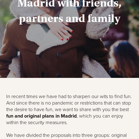
Madrid with friends,
partners and family
In recent times we have had to sharpen our wits to find fun.
And since there is no pandemic or restrictions that can stop
the desire to have fun, we want to share with you the best
fun and original plans in Madrid
, which you can enjoy
within the security measures.
We have divided the proposals into three groups: original