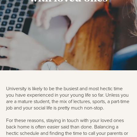
University is likely to be the busiest and most hectic time
you have experienced in your young life so far. Unless you
are a mature student, the mix of lectures, sports, a part-time
job and your social life is pretty much non-stop.
For these reasons, staying in touch with your loved ones
back home is often easier said than done. Balancing a
hectic schedule and finding the time to call your parents or