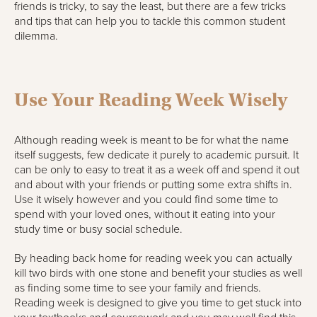
friends is tricky, to say the least, but there are a few tricks
and tips that can help you to tackle this common student
dilemma.
Use Your Reading Week Wisely
Although reading week is meant to be for what the name
itself suggests, few dedicate it purely to academic pursuit. It
can be only to easy to treat it as a week off and spend it out
and about with your friends or putting some extra shifts in.
Use it wisely however and you could find some time to
spend with your loved ones, without it eating into your
study time or busy social schedule.
By heading back home for reading week you can actually
kill two birds with one stone and benefit your studies as well
as finding some time to see your family and friends.
Reading week is designed to give you time to get stuck into