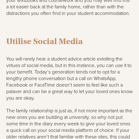
your textbooks and coursework and you may well find this
a lot easier back at the family home, rather than with the
distractions you often find in your student accommodation.
Utilise Social Media
You will rarely hear a student advice article extolling the
virtues of social media, but in this instance, you can use it to
your benefit. Today’s generation tends not to opt for a
lengthy phone conversation but a call on WhatsApp,
Facebook or FaceTime doesn’t seem to feel like such a
palaver and can be a great way to let your loved ones know
you are okay.
The family relationship is just as, if not more important as the
new ones you are building at university, so why not put
some time in the diary every week to give your loved ones
a quick call on your social media platform of choice. If your
older relatives aren’t that familiar with these sites, this could