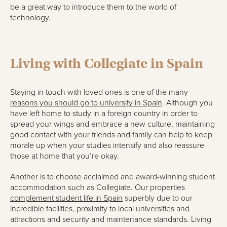
be a great way to introduce them to the world of
technology.
Living with Collegiate in Spain
Staying in touch with loved ones is one of the many
reasons you should go to university in Spain
. Although you
have left home to study in a foreign country in order to
spread your wings and embrace a new culture, maintaining
good contact with your friends and family can help to keep
morale up when your studies intensify and also reassure
those at home that you’re okay.
Another is to choose acclaimed and award-winning student
accommodation such as Collegiate. Our properties
complement student life in Spain
superbly due to our
incredible facilities, proximity to local universities and
attractions and security and maintenance standards. Living