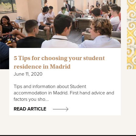
5 Tips for choosing your student
residence in Madrid
June 11, 2020
Tips and information about Student
accommodation in Madrid. First hand advice and
factors you sho...
READ ARTICLE