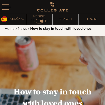
Homepage
LANGUAGE
ESPAÑA
SEARCH
LOGIN
ES
EN
Home
»
News
»
How to stay in touch with loved ones
How to stay in touch
with loved ones