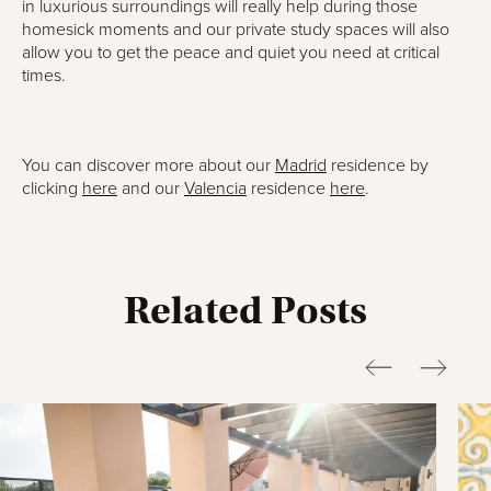
in luxurious surroundings will really help during those
homesick moments and our private study spaces will also
allow you to get the peace and quiet you need at critical
times.
You can discover more about our
Madrid
residence by
clicking
here
and our
Valencia
residence
here
.
Related Posts