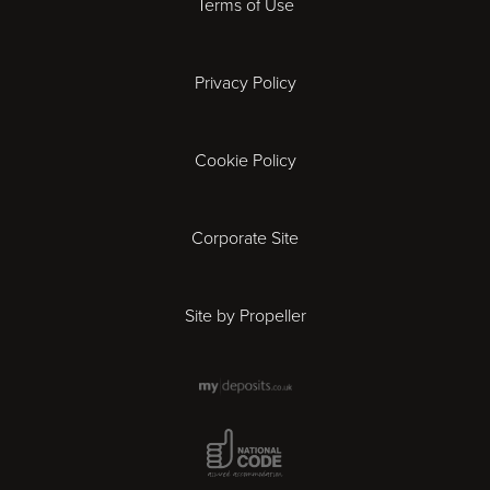
Terms of Use
Coventry
Privacy Policy
Derby
Cookie Policy
Exeter
Gloucester
Corporate Site
Ipswich
Site by Propeller
Leicester
London
National Code Award